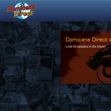
Comicana Direct w
Look for updates in the future!